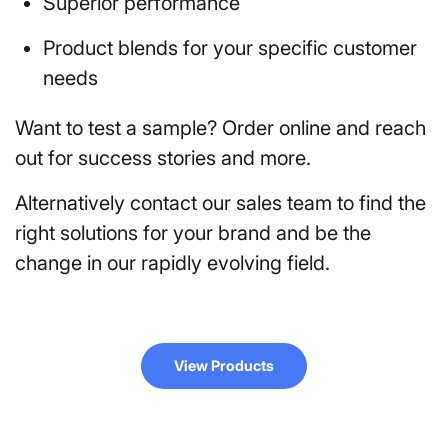
Superior performance
Product blends for your specific customer
needs
Want to test a sample? Order online and reach
out for success stories and more.
Alternatively contact our sales team to find the
right solutions for your brand and be the
change in our rapidly evolving field.
View Products