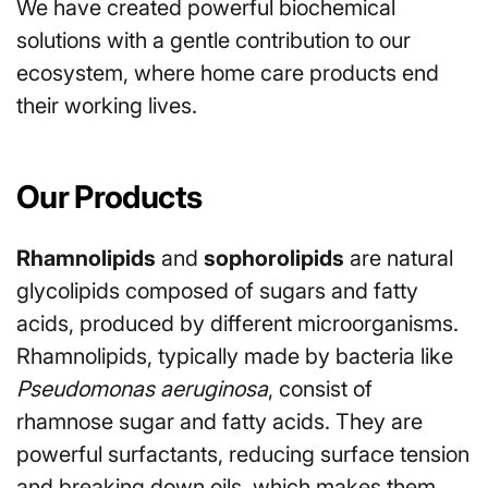
We have created powerful biochemical
solutions with a gentle contribution to our
ecosystem, where home care products end
their working lives.
Our Products
Rhamnolipids
and
sophorolipids
are natural
glycolipids composed of sugars and fatty
acids, produced by different microorganisms.
Rhamnolipids, typically made by bacteria like
Pseudomonas aeruginosa
, consist of
rhamnose sugar and fatty acids. They are
powerful surfactants, reducing surface tension
and breaking down oils, which makes them