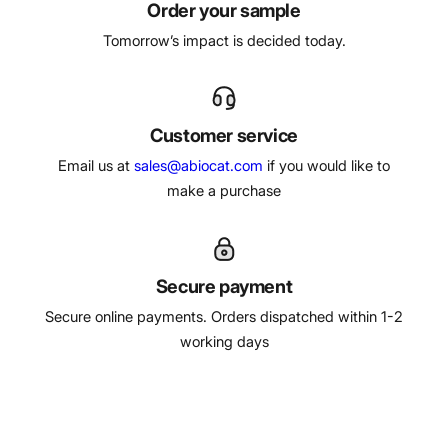
Order your sample
Tomorrow’s impact is decided today.
Customer service
Email us at
sales@abiocat.com
if you would like to
make a purchase
Secure payment
Secure online payments. Orders dispatched within 1-2
working days