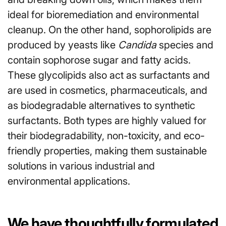
ideal for bioremediation and environmental
cleanup. On the other hand, sophorolipids are
produced by yeasts like
Candida
species and
contain sophorose sugar and fatty acids.
These glycolipids also act as surfactants and
are used in cosmetics, pharmaceuticals, and
as biodegradable alternatives to synthetic
surfactants. Both types are highly valued for
their biodegradability, non-toxicity, and eco-
friendly properties, making them sustainable
solutions in various industrial and
environmental applications.
We have thoughtfully formulated