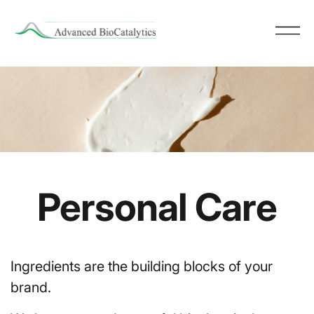
Personal Care
Ingredients are the building blocks of your
brand.