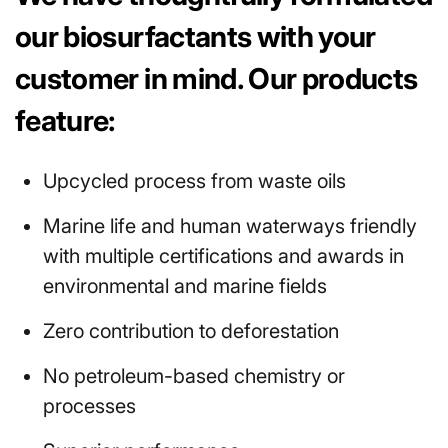
our biosurfactants with your
customer in mind. Our products
feature:
Upcycled process from waste oils
Marine life and human waterways friendly
with multiple certifications and awards in
environmental and marine fields
Zero contribution to deforestation
No petroleum-based chemistry or
processes