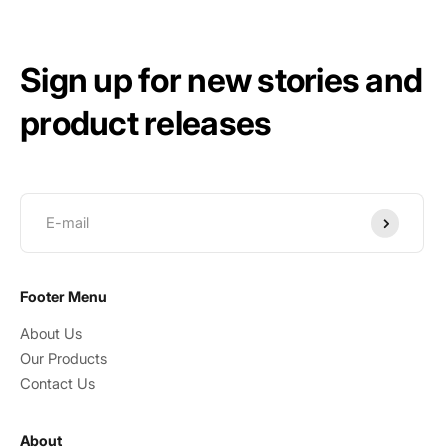
Sign up for new stories and
product releases
Submit
Footer Menu
About Us
Our Products
Contact Us
About