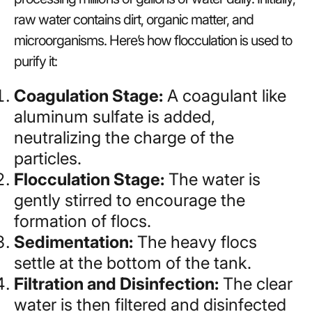
raw water contains dirt, organic matter, and
microorganisms. Here’s how flocculation is used to
purify it:
Coagulation Stage:
A coagulant like
aluminum sulfate is added,
neutralizing the charge of the
particles.
Flocculation Stage:
The water is
gently stirred to encourage the
formation of flocs.
Sedimentation:
The heavy flocs
settle at the bottom of the tank.
Filtration and Disinfection:
The clear
water is then filtered and disinfected