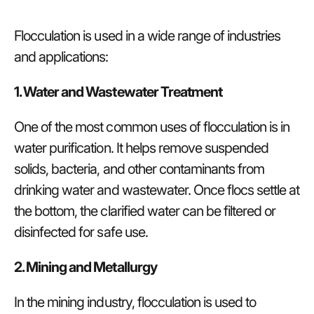
Flocculation is used in a wide range of industries
and applications:
1. Water and Wastewater Treatment
One of the most common uses of flocculation is in
water purification. It helps remove suspended
solids, bacteria, and other contaminants from
drinking water and wastewater. Once flocs settle at
the bottom, the clarified water can be filtered or
disinfected for safe use.
2. Mining and Metallurgy
In the mining industry, flocculation is used to