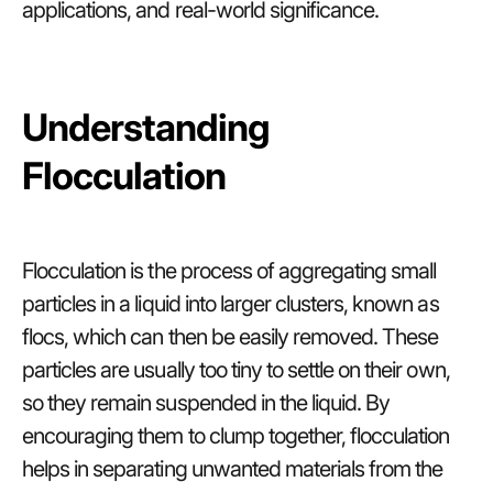
applications, and real-world significance.
Understanding
Flocculation
Flocculation is the process of aggregating small
particles in a liquid into larger clusters, known as
flocs, which can then be easily removed. These
particles are usually too tiny to settle on their own,
so they remain suspended in the liquid. By
encouraging them to clump together, flocculation
helps in separating unwanted materials from the