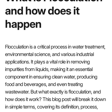
and how does it
happen
Flocculation is a critical process in water treatment,
environmental science, and various industrial
applications. It plays a vital role in removing
impurities from liquids, making it an essential
component in ensuring clean water, producing
food and beverages, and even treating
wastewater. But what exactly is flocculation, and
how does it work? This blog post will break it down
in simple terms, covering its definition, process,