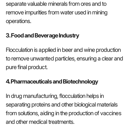
separate valuable minerals from ores and to
remove impurities from water used in mining
operations.
3. Food and Beverage Industry
Flocculation is applied in beer and wine production
to remove unwanted particles, ensuring a clear and
pure final product.
4. Pharmaceuticals and Biotechnology
In drug manufacturing, flocculation helps in
separating proteins and other biological materials
from solutions, aiding in the production of vaccines
and other medical treatments.